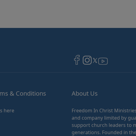
Image
Image
Image
ms & Conditions
About Us
ks here
Freedom In Christ Ministries
and company limited by guar
support church leaders to ma
generations. Founded in the