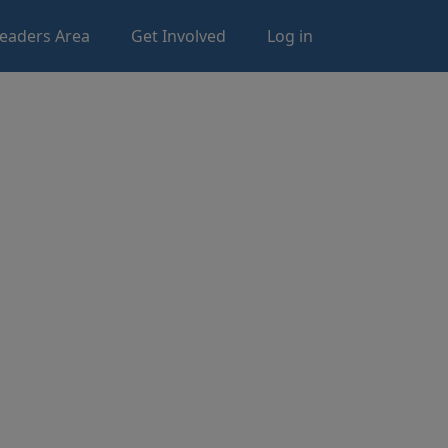
eaders Area
Get Involved
Log in