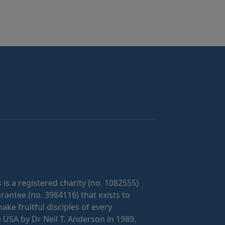
 is a registered charity (no. 1082555)
antee (no. 3984116) that exists to
ke fruitful disciples of every
 USA by Dr Neil T. Anderson in 1989,