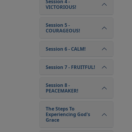
Session 4 -
VICTORIOUS!
Session 5 -
COURAGEOUS!
Session 6 - CALM!
Session 7 - FRUITFUL!
Session 8 -
PEACEMAKER!
The Steps To
Experiencing God's
Grace