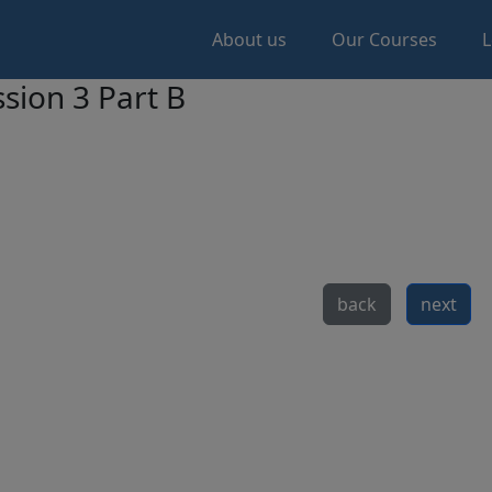
About us
Our Courses
L
sion 3 Part B
back
next