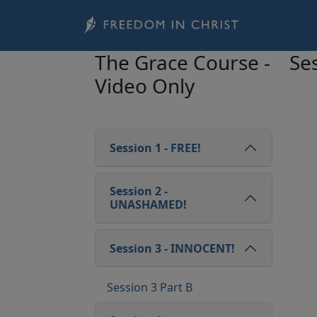
Skip to main content
The Grace Course -
Ses
Video Only
Session 1 - FREE!
Session 2 -
UNASHAMED!
Session 3 - INNOCENT!
Session 3 Part B