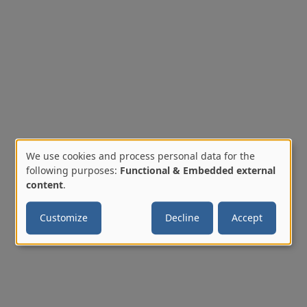
We use cookies and process personal data for the
Use
following purposes:
Functional & Embedded external
content
.
of
Customize
Decline
Accept
personal
data
and
cookies