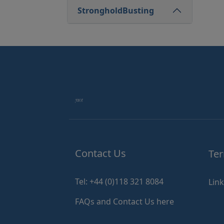
StrongholdBusting
Contact Us
Ter
Tel: +44 (0)118 321 8084
Lin
FAQs and Contact Us here